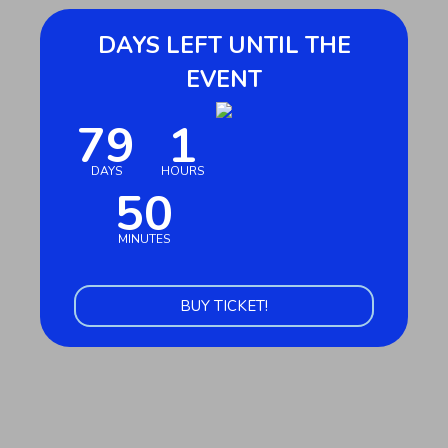
DAYS LEFT UNTIL THE
EVENT
79
1
October 27, 2026 at 9:00 AM
DAYS
HOURS
50
MINUTES
BUY TICKET!