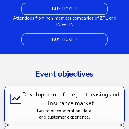
BUY TICKET!
Attendees from non-member companies of ZPL and
PZWLP:
BUY TICKET!
Event objectives
Development of the joint leasing and
insurance market
Based on cooperation, data,
and customer experience.