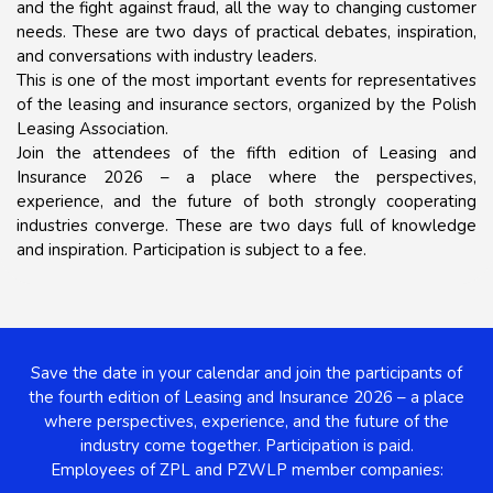
and the fight against fraud, all the way to changing customer
needs. These are two days of practical debates, inspiration,
and conversations with industry leaders.
This is one of the most important events for representatives
of the leasing and insurance sectors, organized by the Polish
Leasing Association.
Join the attendees of the fifth edition of Leasing and
Insurance 2026 – a place where the perspectives,
experience, and the future of both strongly cooperating
industries converge. These are two days full of knowledge
and inspiration. Participation is subject to a fee.
Save the date in your calendar and join the participants of
the fourth edition of Leasing and Insurance 2026 – a place
where perspectives, experience, and the future of the
industry come together.
Participation is paid.
Employees of ZPL and PZWLP member companies: