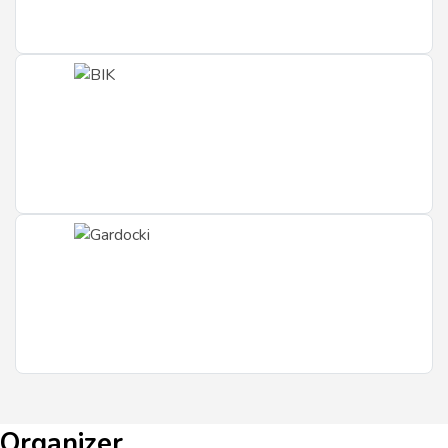
Organizer