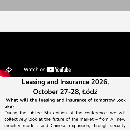
Leasing and Insurance 2026,
October 27-28, Łódź
What will the leasing and insurance of tomorrow look
like?
During the jubilee 5th edition of the conference, we will
collectively look at the future of the market – from AI, new
mobility models, and Chinese expansion, through security