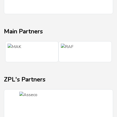
Main Partners
ZPL's Partners