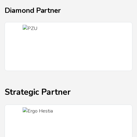
Diamond Partner
Strategic Partner