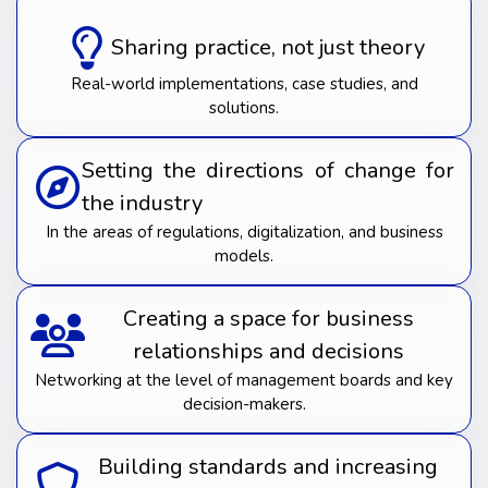
Sharing practice, not just theory
Real-world implementations, case studies, and
solutions.
Setting the directions of change for
the industry
In the areas of regulations, digitalization, and business
models.
Creating a space for business
relationships and decisions
Networking at the level of management boards and key
decision-makers.
Building standards and increasing