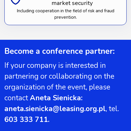
market security
Including cooperation in the field of risk and fraud
prevention.
Become a conference partner:
If your company is interested in
partnering or collaborating on the
organization of the event, please
contact
Aneta Sienicka:
aneta.sienicka@leasing.org.pl
, tel.
603 333 711.