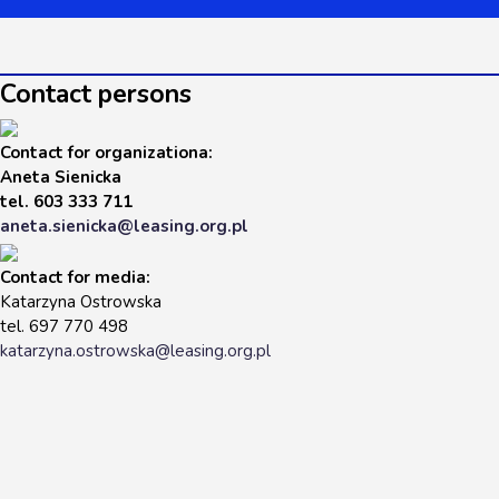
Contact persons
Contact for organizationa
:
Aneta Sienicka
tel. 603 333 711
aneta.sienicka@leasing.org.pl
Contact for media:
Katarzyna Ostrowska
tel. 697 770 498
katarzyna.ostrowska@leasing.org.pl