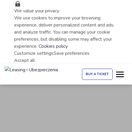
We value your privacy
We use cookies to improve your browsing
experience, deliver personalized content and ads,
and analyze traffic. You can manage your cookie
preferences, but disabling some may affect your
experience.
Cookies policy
Customize settings
Save preferences
Accept all
BUY A TICKET